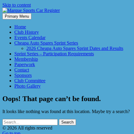
Skip to content
Primary Menu
Marque Sports Car Register North Queensland – the club for all
Marque Sports Car Register
motoring enthusiasts.
Home
Club History
Events Calendar
Cheapa Auto Spares Sprint Series
2026 Cheapa Auto Spares Sprint Dates and Results
Sprint Series – Participation Requirements
Membership
Paperwork
Contact
Sponsors
Club Committee
Photo Gallery
Oops! That page can’t be found.
It looks like nothing was found at this location. Maybe try a search?
© 2026 All rights reserved
Go to top