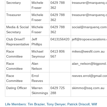
Secretary
Michele
0429 788
treasurer@marquenq.
Fraser
362
Treasurer
Michele
0429 788
treasurer@marquenq.
Fraser
362
Media & Social
Michele
0429 788
social@marquenq.com
Secretary
Fraser
362
Club DriveIT
Jeff
0413156420
jeff@tropoexcavations
Representative
Phillips
Race
Michael
0413 806
mikes@wesfil.com.au
Committee
Seymour
567
Race
Alan
alan_nelson@bigpond
Committee
Nelson
Race
Errol
reeves.errol@gmail.c
Committee
Reeves
Dating Officer
Warren
0429 725
skimmo@ssq.com.au
Skimmings
288
Life Members: Tim Brazier, Tony Denyer, Patrick Driscoll, Wilf