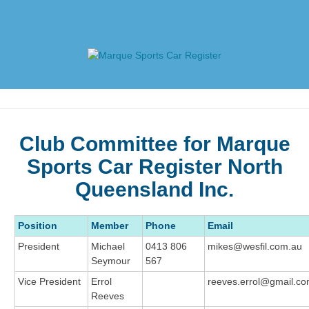
Skip
to
content
Marque Sports Car Register
Marque Sports Car Register North Queensland – the club
for all motoring enthusiasts.
Club Committee for Marque
Sports Car Register North
Queensland Inc.
Position
Member
Phone
Email
President
Michael
0413 806
mikes@wesfil.com.au
Seymour
567
Vice President
Errol
reeves.errol@gmail.c
Reeves