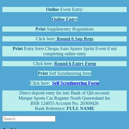
Online
Event Entry:
Online Entry
Print
Supplimentry Regulations
Click here:
Round 6 Sup Regs
Print
Entry form Cheapa Auto Spares Sprint Event if not
completing online entry
Click here:
Round 6 Entry Form
Print
Self Scrutineering form
Click here:
Self Scrutineering Form
Direct deposit entry fee into Bank of Qld account:
Marque Sports Car Register North Queensland Inc
BSB 124055 Account No. 20369426
Bank Reference:
FULL NAME