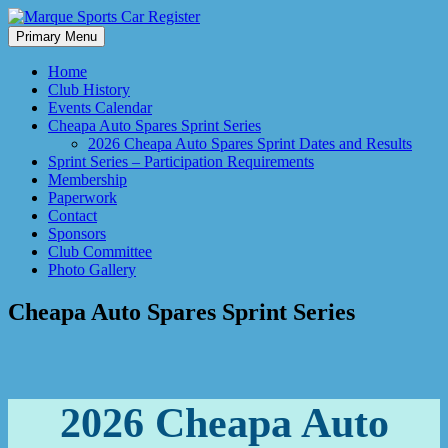
Skip
to
Primary Menu
Marque Sports Car Register North Queensland – the club for all
content
Marque Sports Car Register
motoring enthusiasts.
Home
Club History
Events Calendar
Cheapa Auto Spares Sprint Series
2026 Cheapa Auto Spares Sprint Dates and Results
Sprint Series – Participation Requirements
Membership
Paperwork
Contact
Sponsors
Club Committee
Photo Gallery
Cheapa Auto Spares Sprint Series
2026 Cheapa Auto