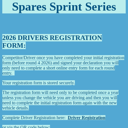
Spares Sprint Series
2026 DRIVERS REGISTRATION
FORM:
Competitor/Driver once you have completed your initial registration
form (before round 4 2026)
and signed your declaration you will
only need to complete a short online entry form for each round
entry.
Your registration form is stored securely.
The registration form will need only to be completed once a year
unless you change the vehicle you are driving and then you will
need to complete the initial registration form again with the new
vehicle details.
Complete Driver Registration here:
Driver Registration
or via the QR code below: