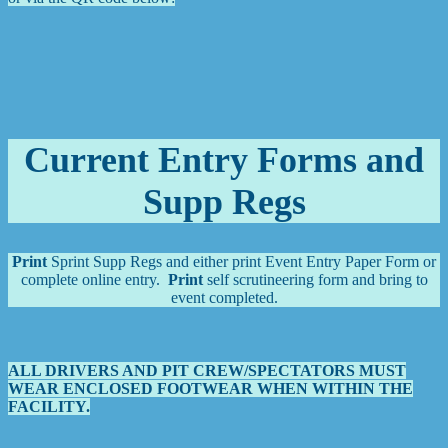
Current Entry Forms and
Supp Regs
Print
Sprint Supp Regs and either print Event Entry Paper Form or
complete online entry.
Print
self scrutineering form and bring to
event completed.
ALL DRIVERS AND PIT CREW/SPECTATORS MUST
WEAR ENCLOSED FOOTWEAR WHEN WITHIN THE
FACILITY.