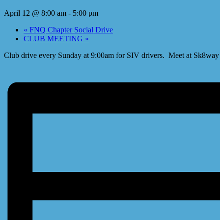
April 12 @ 8:00 am
-
5:00 pm
«
FNQ Chapter Social Drive
CLUB MEETING
»
Club drive every Sunday at 9:00am for SIV drivers. Meet at Sk8way a