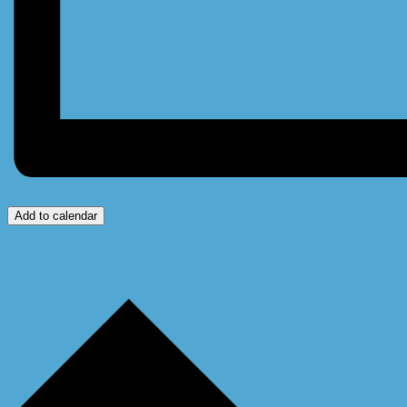
Add to calendar