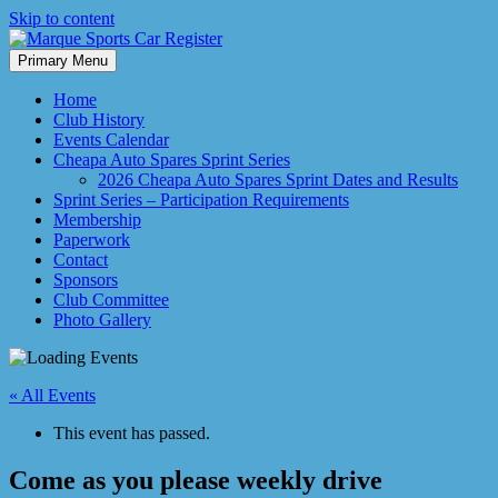
Skip to content
Primary Menu
Marque Sports Car Register North Queensland – the club for all motor
Marque Sports Car Register
Home
Club History
Events Calendar
Cheapa Auto Spares Sprint Series
2026 Cheapa Auto Spares Sprint Dates and Results
Sprint Series – Participation Requirements
Membership
Paperwork
Contact
Sponsors
Club Committee
Photo Gallery
« All Events
This event has passed.
Come as you please weekly drive