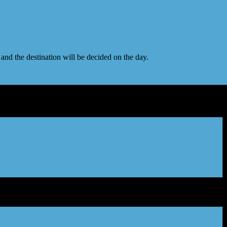
nd the destination will be decided on the day.