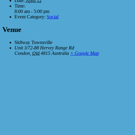
Date:
April 12
Time:
8:00 am - 5:00 pm
Event Category:
Social
Venue
Sk8way Townsville
Unit 3/72-88 Hervey Range Rd
Condon
,
Qld
4815
Australia
+ Google Map