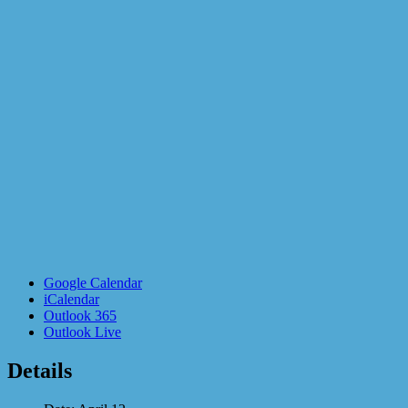
Google Calendar
iCalendar
Outlook 365
Outlook Live
Details