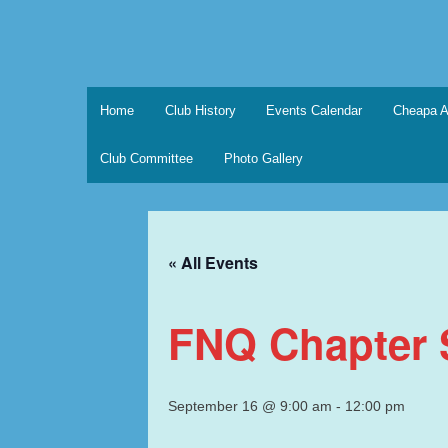
Skip
to
content
Marque Sports Car Registe
Marque Sports Car Register North Queensland – t
Home
Club History
Events Calendar
Cheapa A
Club Committee
Photo Gallery
« All Events
FNQ Chapter S
September 16 @ 9:00 am
-
12:00 pm