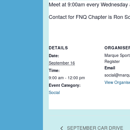
Meet at 9:00am every Wednesday at 
Contact for FNQ Chapter is Ron Sc
DETAILS
ORGANISE
Marque Sport
Date:
Register
September 16
Email
Time:
social@marq
9:00 am - 12:00 pm
View Organis
Event Category:
Social
SEPTEMBER CAR DRIVE