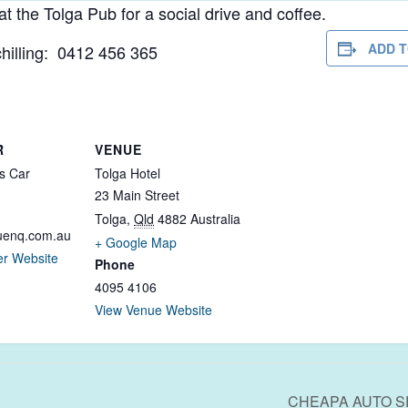
the Tolga Pub for a social drive and coffee.
ADD 
hilling: 0412 456 365
R
VENUE
s Car
Tolga Hotel
23 Main Street
Tolga
,
Qld
4882
Australia
uenq.com.au
+ Google Map
er Website
Phone
4095 4106
View Venue Website
CHEAPA AUTO S