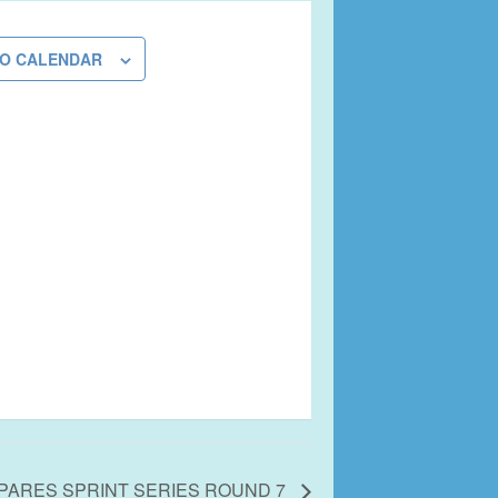
TO CALENDAR
PARES SPRINT SERIES ROUND 7