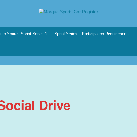
r
he club for all motoring enthusiasts.
uto Spares Sprint Series
Sprint Series – Participation Requirements
ocial Drive