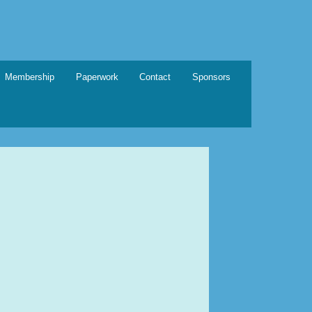
Membership
Paperwork
Contact
Sponsors