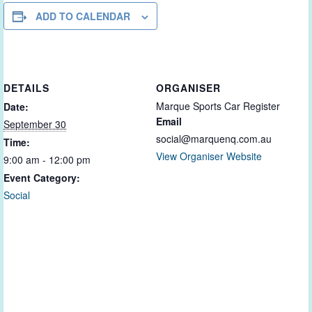
ADD TO CALENDAR
DETAILS
ORGANISER
Marque Sports Car Register
Date:
Email
September 30
social@marquenq.com.au
Time:
View Organiser Website
9:00 am - 12:00 pm
Event Category:
Social