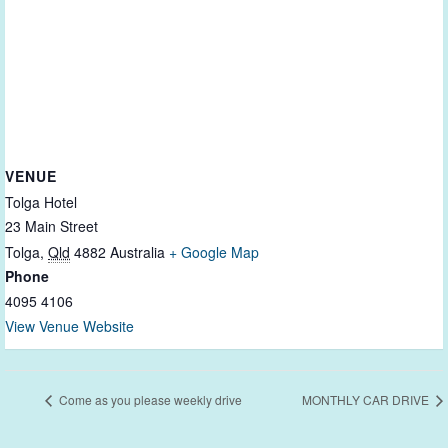
VENUE
Tolga Hotel
23 Main Street
Tolga
,
Qld
4882
Australia
+ Google Map
Phone
4095 4106
View Venue Website
Come as you please weekly drive
MONTHLY CAR DRIVE