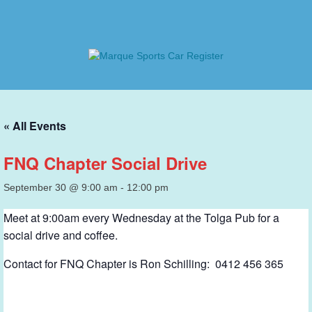
Skip
to
content
Marque Sports Car Register
Marque Sports Car Register North Queensland – the club
for all motoring enthusiasts.
« All Events
FNQ Chapter Social Drive
September 30 @ 9:00 am
-
12:00 pm
Meet at 9:00am every Wednesday at the Tolga Pub for a
social drive and coffee.
Contact for FNQ Chapter is Ron Schilling: 0412 456 365