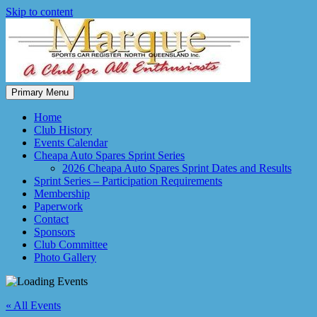
Skip to content
Primary Menu
Marque Sports Car Register North Queensland – the club for all
Marque Sports Car Register
motoring enthusiasts.
Home
Club History
Events Calendar
Cheapa Auto Spares Sprint Series
2026 Cheapa Auto Spares Sprint Dates and Results
Sprint Series – Participation Requirements
Membership
Paperwork
Contact
Sponsors
Club Committee
Photo Gallery
« All Events