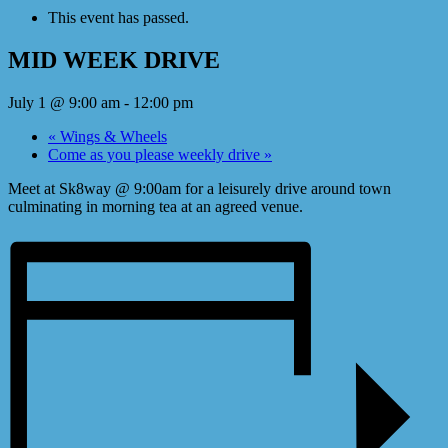
This event has passed.
MID WEEK DRIVE
July 1 @ 9:00 am
-
12:00 pm
«
Wings & Wheels
Come as you please weekly drive
»
Meet at Sk8way @ 9:00am for a leisurely drive around town
culminating in morning tea at an agreed venue.