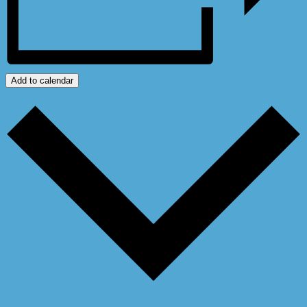
Add to calendar