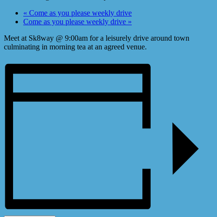
«
Come as you please weekly drive
Come as you please weekly drive
»
Meet at Sk8way @ 9:00am for a leisurely drive around town
culminating in morning tea at an agreed venue.