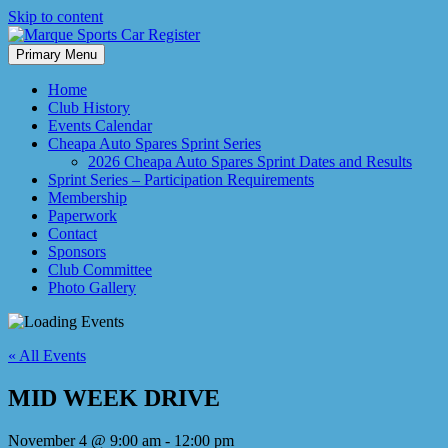
Skip to content
Primary Menu
Marque Sports Car Register North Queensland – the club for all
Marque Sports Car Register
motoring enthusiasts.
Home
Club History
Events Calendar
Cheapa Auto Spares Sprint Series
2026 Cheapa Auto Spares Sprint Dates and Results
Sprint Series – Participation Requirements
Membership
Paperwork
Contact
Sponsors
Club Committee
Photo Gallery
« All Events
MID WEEK DRIVE
November 4 @ 9:00 am
-
12:00 pm