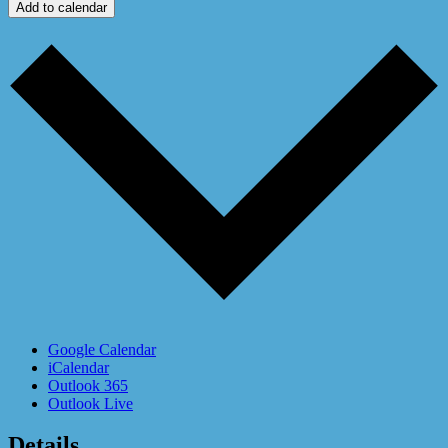
Add to calendar
Google Calendar
iCalendar
Outlook 365
Outlook Live
Details