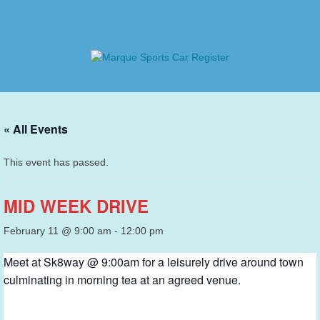
Skip
to
content
Marque Sports Car Register
Marque Sports Car Register North Queensland – the club
for all motoring enthusiasts.
« All Events
This event has passed.
MID WEEK DRIVE
February 11 @ 9:00 am
-
12:00 pm
Meet at Sk8way @ 9:00am for a leisurely drive around town
culminating in morning tea at an agreed venue.