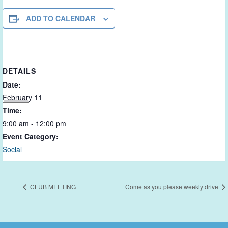
ADD TO CALENDAR
DETAILS
Date:
February 11
Time:
9:00 am - 12:00 pm
Event Category:
Social
CLUB MEETING
Come as you please weekly drive