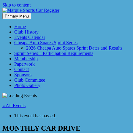
Skip to content
Primary Menu
Marque Sports Car Register North Queensland – the club for all
Marque Sports Car Register
motoring enthusiasts.
Home
Club History
Events Calendar
Cheapa Auto Spares Sprint Series
2026 Cheapa Auto Spares Sprint Dates and Results
Sprint Series – Participation Requirements
Membership
Paperwork
Contact
Sponsors
Club Committee
Photo Gallery
« All Events
This event has passed.
MONTHLY CAR DRIVE