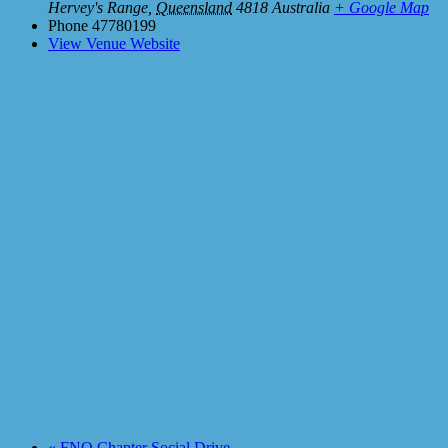
Hervey's Range
,
Queensland
4818
Australia
+ Google Map
Phone
47780199
View Venue Website
«
FNQ Chapter Social Drive