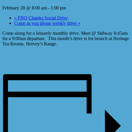
February 28 @ 8:00 am
-
1:00 pm
«
FNQ Chapter Social Drive
Come as you please weekly drive
»
Come along for a leisurely monthly drive. Meet @ Sk8way 8:45am
for a 9:00am departure. This month’s drive is for brunch at Heritage
Tea Rooms, Hervey’s Range.