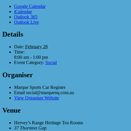
Google Calendar
iCalendar
Outlook 365
Outlook Live
Details
Date:
February 28
Time:
8:00 am - 1:00 pm
Event Category:
Social
Organiser
Marque Sports Car Register
Email
social@marquenq.com.au
View Organiser Website
Venue
Hervey’s Range Heritage Tea Rooms
37 Thornton Gap