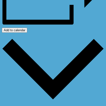
Add to calendar