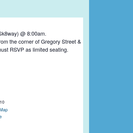
y Sk8way) @ 8:00am.
rom the corner of Gregory Street &
must RSVP as limited seating.
10
 Map
e