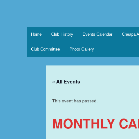
Skip
to
content
Marque Sports Car Registe
Marque Sports Car Register North Queensland – t
Home
Club History
Events Calendar
Cheapa A
Club Committee
Photo Gallery
« All Events
This event has passed.
MONTHLY CA