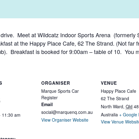
y drive. Meet at Wildcatz Indoor Sports Arena (formerl
kfast at the Happy Place Cafe, 62 The Strand. (Not far f
ub). Breakfast is booked for 9:00am – table of 10. You 
S
ORGANISER
VENUE
Marque Sports Car
Happy Place Cafe
Register
62 The Strand
2
Email
North Ward
,
Qld
48
social@marquenq.com.au
Australia
+ Google
- 11:30 am
View Organiser Website
View Venue Websit
tegory: