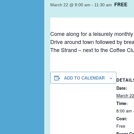
FREE
March 22 @ 8:00 am
-
11:30 am
Come along for a leisurely monthl
Drive around town followed by brea
The Strand – next to the Coffee Cl
ADD TO CALENDAR
DETAIL
Date:
March 2
Time:
8:00 am 
Cost:
Free
Event Ca