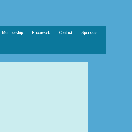
Membership
Paperwork
Contact
Sponsors