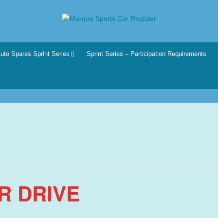
r
he club for all motoring enthusiasts.
uto Spares Sprint Series
Sprint Series – Participation Requirements
R DRIVE