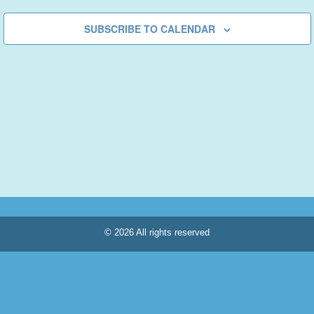
SUBSCRIBE TO CALENDAR
© 2026 All rights reserved