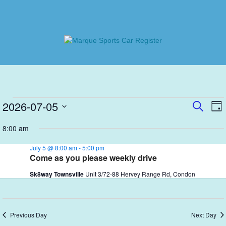
Skip
to
content
Marque Sports Car Register
Marque Sports Car Register North Queensland – the club
for all motoring enthusiasts.
Events
E
2026-07-05
Even
SEARC
DA
V
Select
Sear
for
8:00 am
N
date.
and
July
July 5 @ 8:00 am
-
5:00 pm
View
Come as you please weekly drive
5,
Navi
Sk8way Townsville
Unit 3/72-88 Hervey Range Rd, Condon
2026
Previous Day
Next Day