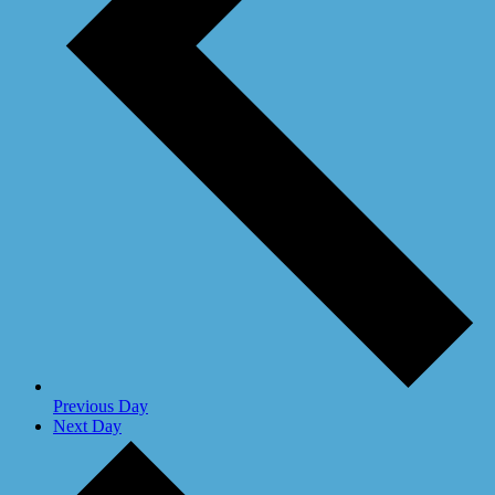
Previous Day
Next Day