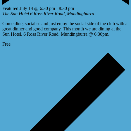
Featured
July 14 @ 6:30 pm
-
8:30 pm
The Sun Hotel
6 Ross River Road, Mundingburra
Come dine, socialise and just enjoy the social side of the club with a
great dinner and good company. This month we are dining at the
Sun Hotel, 6 Ross River Road, Mundingburra @ 6:30pm.
Free