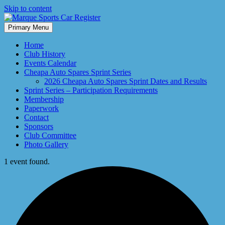
Skip to content
Primary Menu
Marque Sports Car Register North Queensland – the club for all
Marque Sports Car Register
motoring enthusiasts.
Home
Club History
Events Calendar
Cheapa Auto Spares Sprint Series
2026 Cheapa Auto Spares Sprint Dates and Results
Sprint Series – Participation Requirements
Membership
Paperwork
Contact
Sponsors
Club Committee
Photo Gallery
1 event found.