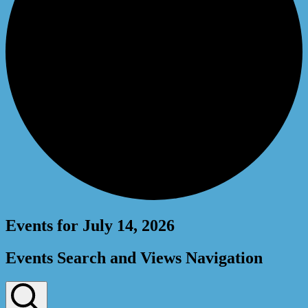
Events for July 14, 2026
Events Search and Views Navigation