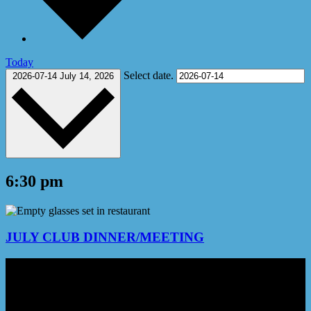
Today
Select date.
2026-07-14
July 14, 2026
6:30 pm
JULY CLUB DINNER/MEETING