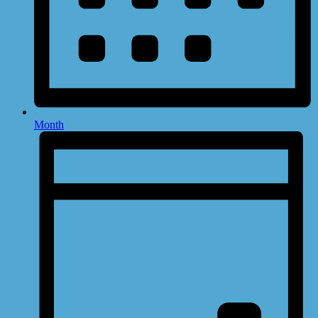
Month