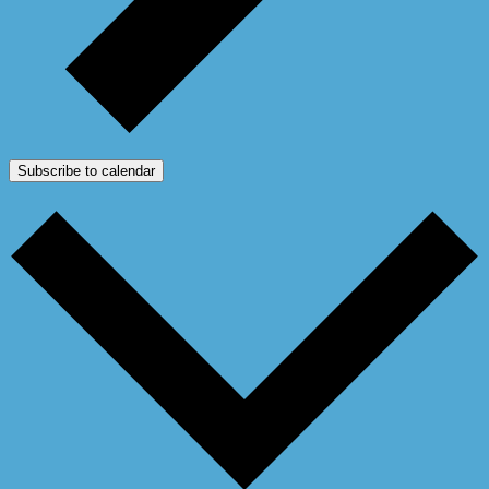
Subscribe to calendar