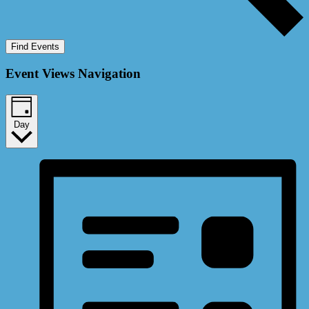
Find Events
Event Views Navigation
Day