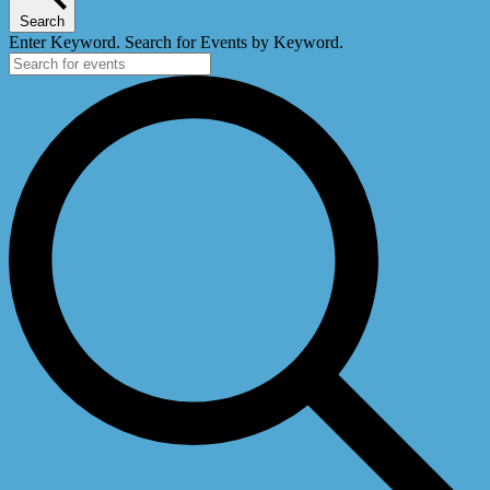
Search
Enter Keyword. Search for Events by Keyword.