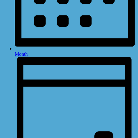
Month