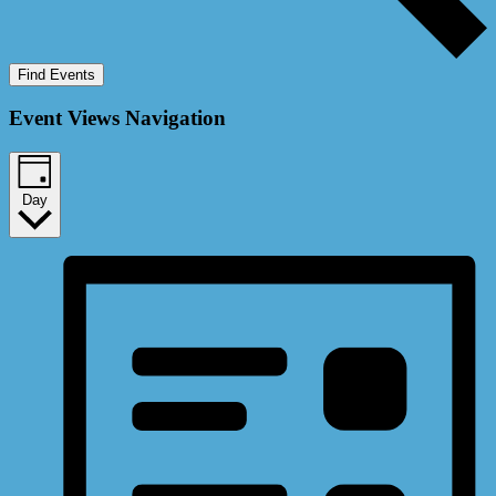
Find Events
Event Views Navigation
Day