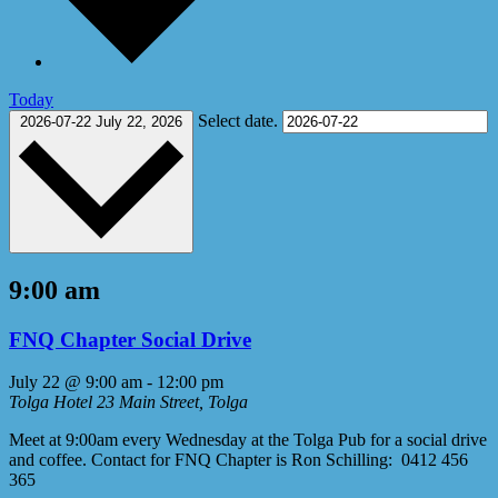
Today
Select date.
2026-07-22
July 22, 2026
9:00 am
FNQ Chapter Social Drive
July 22 @ 9:00 am
-
12:00 pm
Tolga Hotel
23 Main Street, Tolga
Meet at 9:00am every Wednesday at the Tolga Pub for a social drive
and coffee. Contact for FNQ Chapter is Ron Schilling: 0412 456
365