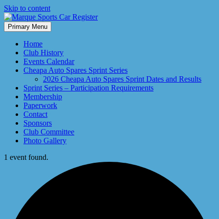
Skip to content
Primary Menu
Marque Sports Car Register North Queensland – the club for all
Marque Sports Car Register
motoring enthusiasts.
Home
Club History
Events Calendar
Cheapa Auto Spares Sprint Series
2026 Cheapa Auto Spares Sprint Dates and Results
Sprint Series – Participation Requirements
Membership
Paperwork
Contact
Sponsors
Club Committee
Photo Gallery
1 event found.