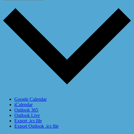
Google Calendar
iCalendar
Outlook 365
Outlook Live
Export .ics file
Export Outlook .ics file