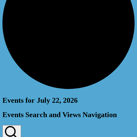
Events for July 22, 2026
Events Search and Views Navigation