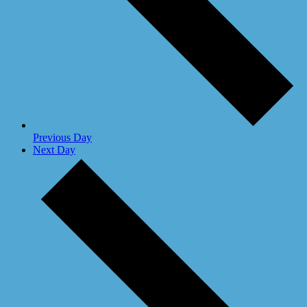
Previous Day
Next Day