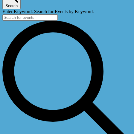
Search
Enter Keyword. Search for Events by Keyword.