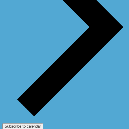
Subscribe to calendar